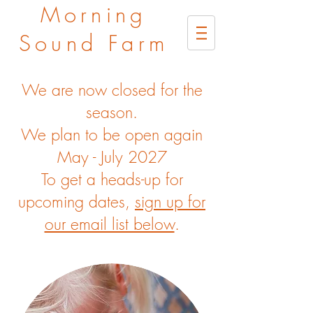
Morning
Sound Farm
We are now closed for the
season.
We plan to be open again
May - July 2027
To get a heads-up for
upcoming dates,
sign up for
our email list below
.