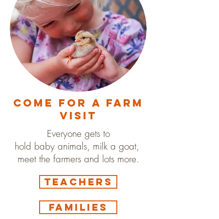
Come for a farm
visit
Everyone gets to
hold baby animals, milk a goat,
meet the farmers and lots more.
Teachers
Families