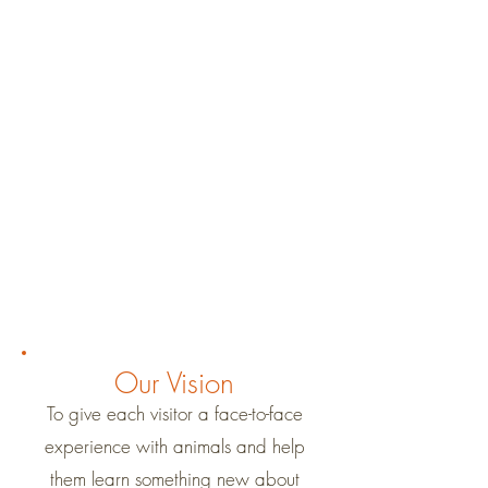
Our Vision
To give each visitor a face-to-face
experience with animals and help
them learn something new about