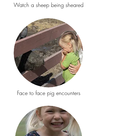
Watch a sheep being sheared
Face to face pig encounters