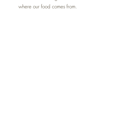
where our food comes from.