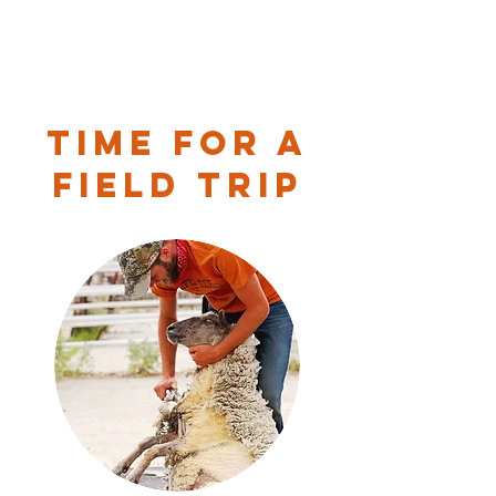
Time for a
Field Trip