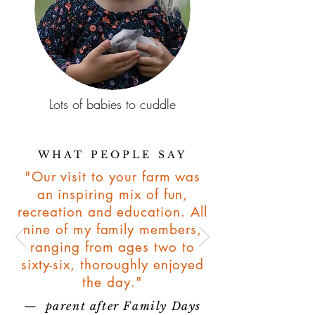
Lots of babies to cuddle
WHAT PEOPLE SAY
"Our visit to your farm was
an inspiring mix of fun,
recreation and education. All
nine of my family members,
ranging from ages two to
sixty-six, thoroughly enjoyed
the day."
— parent after Family Days