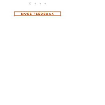
more Feedback