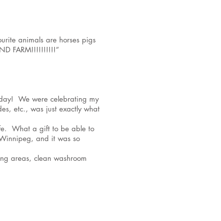
urite animals are horses pigs
D FARM!!!!!!!!!!”
 today! We were celebrating my
es, etc., was just exactly what
fe. What a gift to be able to
n Winnipeg, and it was so
ating areas, clean washroom