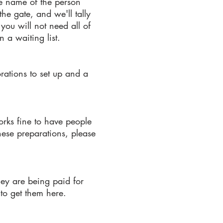
he name of the person
he gate, and we'll tally
you will not need all of
 a waiting list.
rations to set up and a
orks fine to have people
these preparations, please
they are being paid for
to get them here.