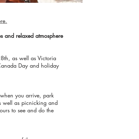
ere.
ies and relaxed atmosphere
8th, as well as Victoria
s Canada Day and holiday
 when you arrive, park
s well as picnicking and
ours to see and do the