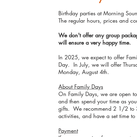
Birthday parties at Morning Sou
The regular hours, prices and co
We don't offer any group package
will ensure a very happy time.
In 2025, we ex
pect to offer Fam
Day. In July, we will offer Thu
Monday, August 4th.
About Family Days
On Family Days, we are open to 
and then spend your time as you 
gifts. We recommend 2 1/2 to 3 h
activities, and have a set time t
Payment