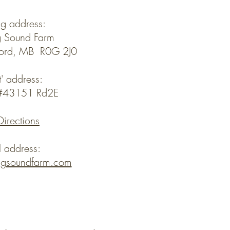
ng address:
 Sound Farm
ford, MB R0G 2J0
t' address:
y#43151 Rd2E
Directions
l address:
ngsoundfarm.com