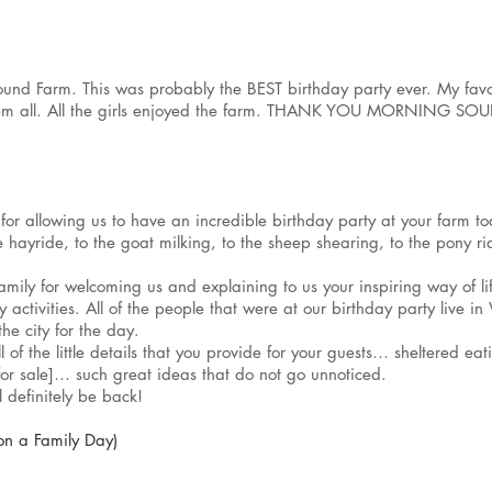
und Farm. This was probably the BEST birthday party ever. My favo
hem all. All the girls enjoyed the farm. THANK YOU MORNING SOUN
y for allowing us to have an incredible birthday party at your farm
 hayride, to the goat milking, to the sheep shearing, to the pony rid
mily for welcoming us and explaining to us your inspiring way of li
activities. All of the people that were at our birthday party live i
the city for the day.
 of the little details that you provide for your guests… sheltered e
 [for sale]… such great ideas that do not go unnoticed.
definitely be back!
on a Family Day)