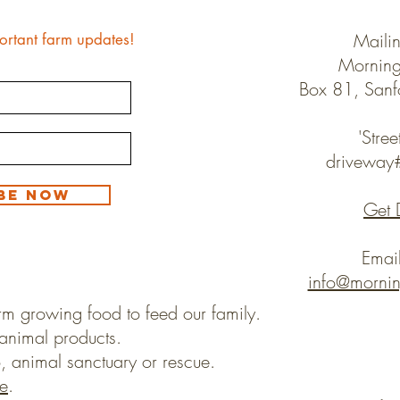
Maili
ortant farm updates!
Morning
Box 81, San
'Stree
drivewa
be Now
Get 
Emai
info@morni
rm growing food to feed our family.
animal products.
, animal sanctuary or rescue.
e
.