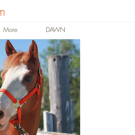
m
More
DAWN