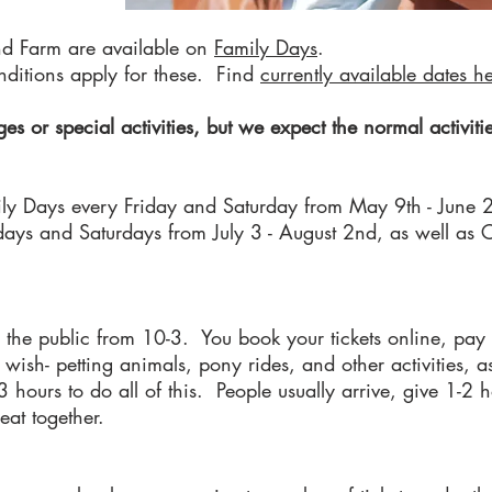
nd Farm are available on
Family Days
.
nditions apply for these. Find
curre
ntly available dates h
s or special activities, but we expect the normal activit
ily Days every Friday and Saturday from May 9th - June 2
rsdays and Saturdays from July 3 - August 2nd, as well a
the public from 10-3. You book your tickets online, pay
wish- petting animals, pony rides, and other activities, a
ours to do all of this. People usually arrive, give 1-2 h
o eat together.