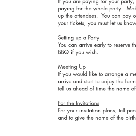
If you are paying for your party
paying for the whole party. Make 
up the attendees. You can pay on
your tickets, you must let us kn
Setting up a Party
You can arrive early to reserve 
BBQ if you wish.
Meeting Up
If you would like to arrange a m
arrive and start to enjoy the farm
tell us ahead of time the name of
For the Invitations
For your invitation plans, tell pe
and to give the name of the birt