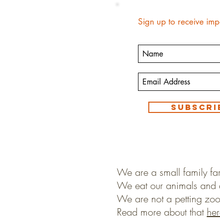
Sign up to receive imp
Subscri
We are a small family fa
We eat our animals and 
We are not a petting zoo
Read more about that
her