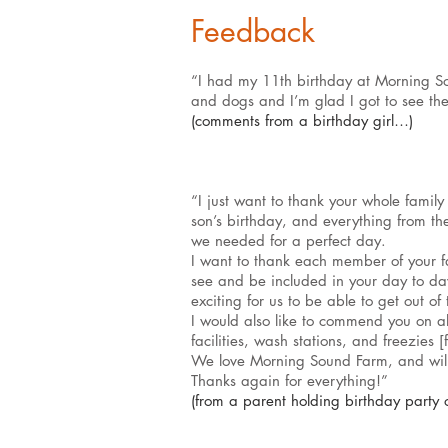
Feedback
“I had my 11th birthday at Morning So
and dogs and I’m glad I got to see t
(comments from a birthday girl…)
“I just want to thank your whole famil
son’s birthday, and everything from the
we needed for a perfect day.
I want to thank each member of your fa
see and be included in your day to day 
exciting for us to be able to get out of 
I would also like to commend you on all
facilities, wash stations, and freezies
We love Morning Sound Farm, and will 
Thanks again for everything!”
(from a parent holding birthday party 