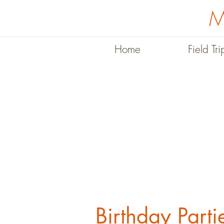
M
Home
Field Tri
Birthday Parti