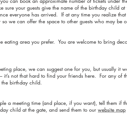
, you can book an approximate number of tickets under t
sure your guests give the name of the birthday child at t
ce everyone has arrived. If at any time you realize that 
ow so we can offer the space to other guests who may be on
the eating area you prefer. You are welcome to bring deco
eeting place, we can suggest one for you, but usually it w
– it’s not that hard to find your friends here. For any of 
 the birthday child.
ople a meeting time (and place, if you want), tell them if 
hday child at the gate, and send them to our
website map