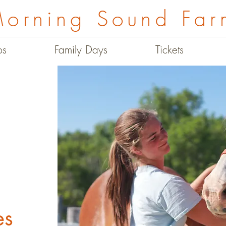
orning Sound Far
ps
Family Days
Tickets
es