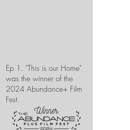
Ep 1. "This is our Home"
was the winner of the
2024 Abundance+ Film
Fest.​​