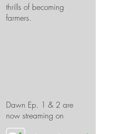
thrills of becoming
farmers.
Dawn Ep. 1 & 2 are
now streaming on