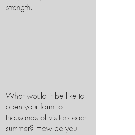
strength.
What would it be like to
open your farm to
thousands of visitors each
summer? How do you