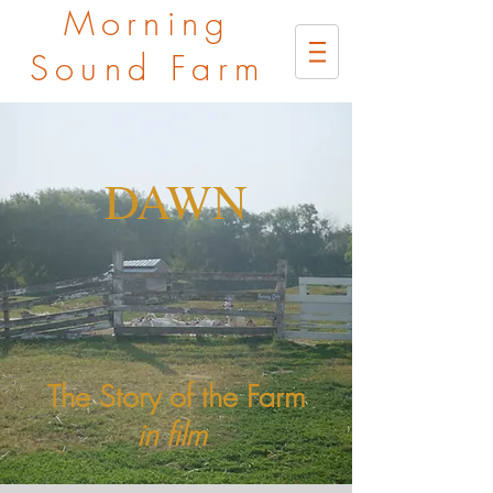
Morning
Sound Farm
DAWN
The Story of the Farm
in film