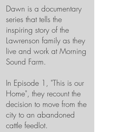
Dawn is a documentary
series that tells the
inspiring story of the
Lawrenson family as they
live and work
at Morning
Sound Farm
.
In Episode 1, "This is our
Home", they recount the
decision to move from the
city to an abandoned
cattle feedlot.​