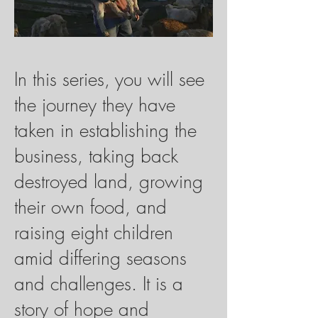
In this series, you will see
the journey they have
taken in establishing the
business, taking back
destroyed land, growing
their own food, and
raising eight children
amid differing seasons
and challenges. It is a
story of hope and