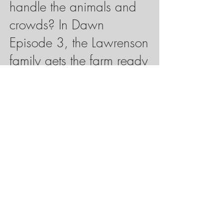
handle the animals and
crowds? In Dawn
Episode 3, the Lawrenson
family gets the farm ready
to host hundreds of visitors
each day to show them
what a farm looks like.
Ep. 3 is coming in May
2025.