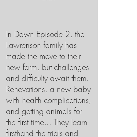
In Dawn Episode 2, the
Lawrenson family has
made the move to their
new farm, but challenges
and difficulty await them.
Renovations, a new baby
with health complications,
and getting animals for
the first time... They learn
firsthand the trials and