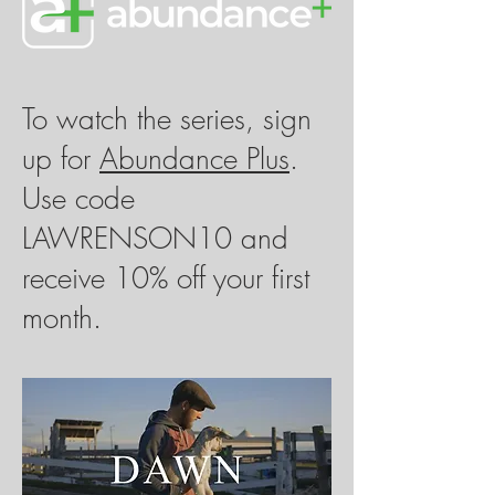
​To watch the series, sign
up for
Abundance Plus
.
Use code
LAWRENSON10 and
receive 10% off your first
month.