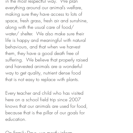
in the most respectful way.  We plan 
everything around our animal’s welfare, 
making sure they have access to lots of 
space, fresh grass, fresh air and sunshine, 
along with the usual care of food/ 
water/ shelter.  We also make sure their 
life is happy and meaningful with natural 
behaviours, and that when we harvest 
them, they have a good death free of 
suffering.  We believe that properly raised 
and harvested animals are a wonderful 
way to get quality, nutrient dense food 
that is not easy to replace with plants.
Every teacher and child who has visited 
here on a school field trip since 2007 
knows that our animals are used for food, 
because that is the pillar of our goals for 
education.  
On Family Days, we mostly inform 