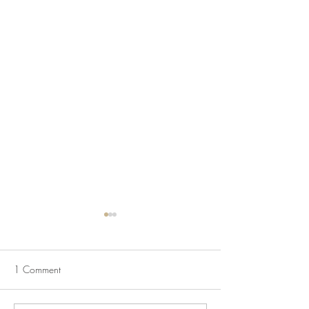
1 Comment
And just like that...