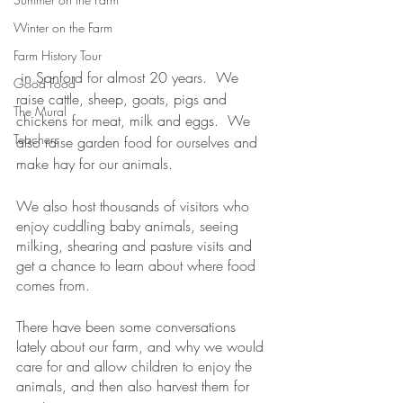
Winter on the Farm
Farm History Tour
 in Sanford for almost 20 years.  We 
Good Food
raise cattle, sheep, goats, pigs and 
The Mural
chickens for meat, milk and eggs.  We 
Teachers
also raise garden food for ourselves and 
make hay for our animals.
We also host thousands of visitors who 
enjoy cuddling baby animals, seeing 
milking, shearing and pasture visits and 
get a chance to learn about where food 
comes from.
There have been some conversations 
lately about our farm, and why we would 
care for and allow children to enjoy the 
animals, and then also harvest them for 