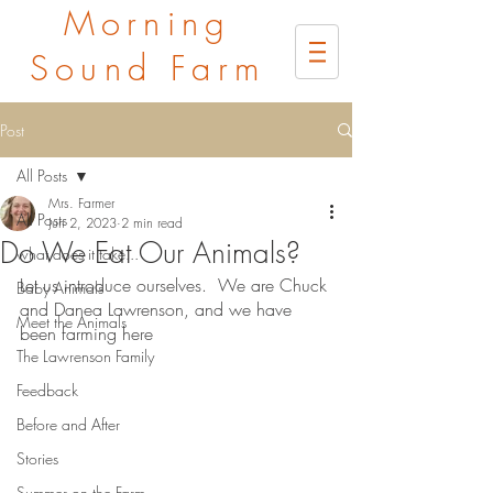
Morning
Sound Farm
Post
All Posts
Mrs. Farmer
All Posts
Jun 2, 2023
2 min read
Do We Eat Our Animals?
what does it take...
Let us introduce ourselves.  We are Chuck 
Baby Animals
and Danea Lawrenson, and we have 
Meet the Animals
been farming here
The Lawrenson Family
Feedback
Before and After
Stories
Summer on the Farm