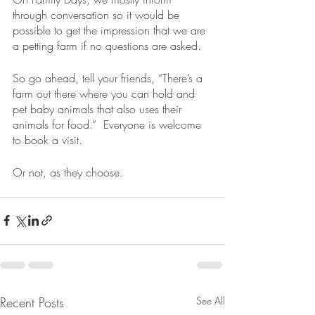
through conversation so it would be 
possible to get the impression that we are 
a petting farm if no questions are asked.  
So go ahead, tell your friends, “There’s a 
farm out there where you can hold and 
pet baby animals that also uses their 
animals for food.”  Everyone is welcome 
to book a visit.  
Or not, as they choose.
Recent Posts
See All