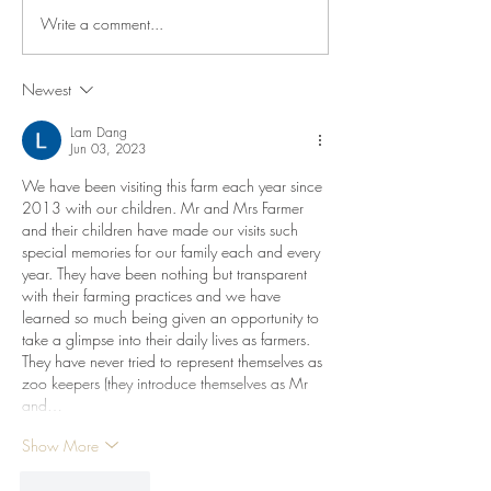
Write a comment...
When Your Kids Te
Story
Newest
Lam Dang
Jun 03, 2023
We have been visiting this farm each year since 
2013 with our children. Mr and Mrs Farmer 
and their children have made our visits such 
special memories for our family each and every 
year. They have been nothing but transparent 
with their farming practices and we have 
learned so much being given an opportunity to 
take a glimpse into their daily lives as farmers. 
They have never tried to represent themselves as 
zoo keepers (they introduce themselves as Mr 
and…
Show More
Like
Reply