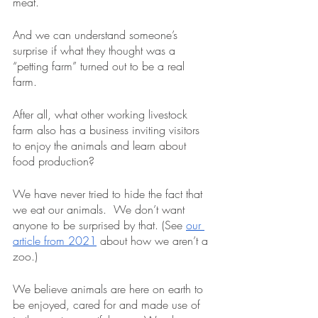
meat.
And we can understand someone’s 
surprise if what they thought was a 
“petting farm” turned out to be a real 
farm.  
After all, what other working livestock 
farm also has a business inviting visitors 
to enjoy the animals and learn about 
food production?
We have never tried to hide the fact that 
we eat our animals.  We don’t want 
anyone to be surprised by that. (See 
our 
article from 2021
 about how we aren’t a 
zoo.)  
We believe animals are here on earth to 
be enjoyed, cared for and made use of 