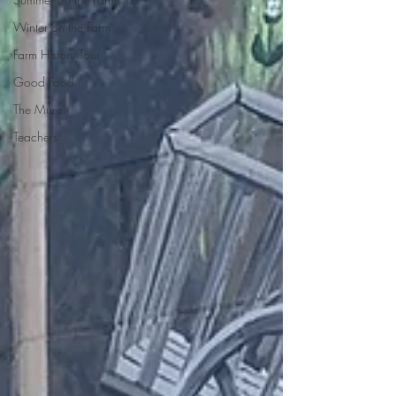
Winter on the Farm
Farm History Tour
Good Food
The Mural
Teachers