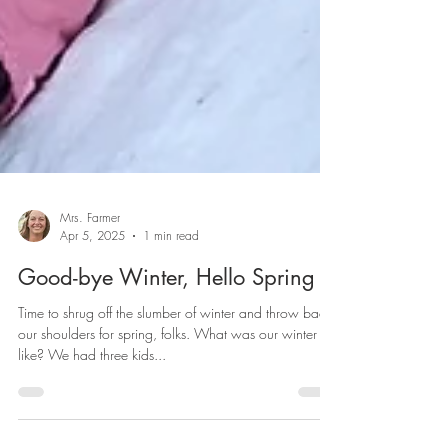
Mrs. Farmer
Apr 5, 2025
1 min read
Good-bye Winter, Hello Spring
Time to shrug off the slumber of winter and throw back
our shoulders for spring, folks. What was our winter
like? We had three kids...