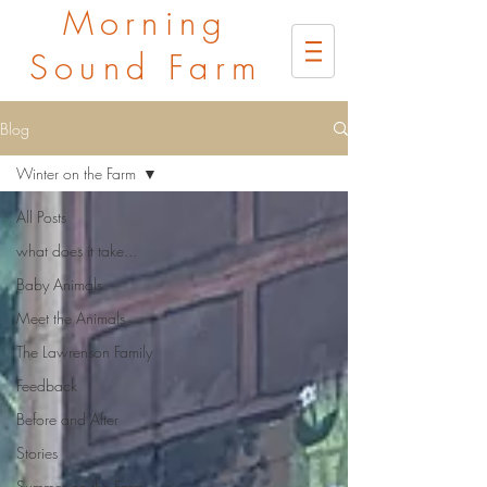
Morning
Sound Farm
Blog
Winter on the Farm
All Posts
what does it take...
Baby Animals
Meet the Animals
The Lawrenson Family
Feedback
Before and After
Stories
Summer on the Farm