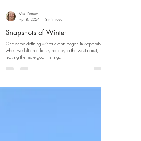
Mrs. Farmer
Apr 8, 2024
3 min read
Snapshots of Winter
One of the defining winter events began in September
when we left on a family holiday to the west coast,
leaving the male goat frisking...