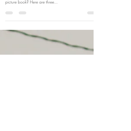
Mrs. Farmer
Feb 21, 2023
2 min read
Pick Up a Good Book
At our house, we love books. But we are picky. Books
have to be good. Really good. What makes a good
picture book? Here are three...