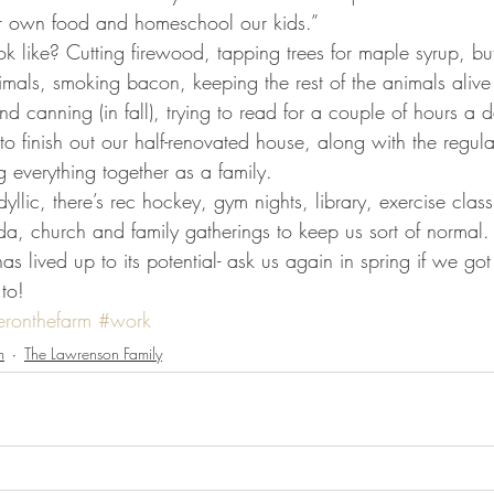
r own food and homeschool our kids.”
mals, smoking bacon, keeping the rest of the animals alive
d canning (in fall), trying to read for a couple of hours a d
to finish out our half-renovated house, along with the regul
 everything together as a family.
a, church and family gatherings to keep us sort of normal.
to!
eronthefarm
#work
m
The Lawrenson Family