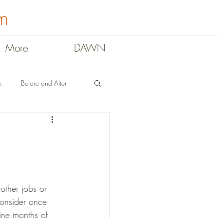
m
More
DAWN
k
Before and After
ral
Teachers
consider once 
ne months of 