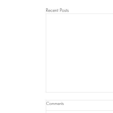
Recent Posts
Comments