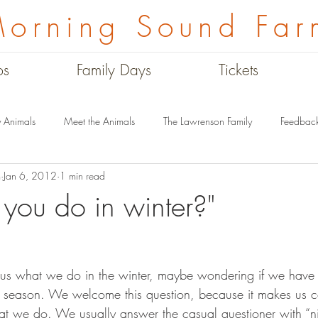
orning Sound Far
ps
Family Days
Tickets
 Animals
Meet the Animals
The Lawrenson Family
Feedbac
m
Jan 6, 2012
1 min read
Winter on the Farm
Farm History Tour
Good Food
The Mu
you do in winter?"
off season. We welcome this question, because it makes us 
 we do. We usually answer the casual questioner with “ni