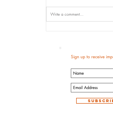
Write a comment...
When Your Kids Tell Your Story
Sign up to receive imp
Subscri