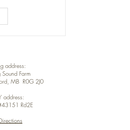
Kids- Livin' the Dream?
ng address:
 Sound Farm
ford, MB R0G 2J0
t' address:
y#43151 Rd2E
Directions