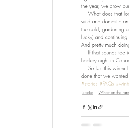
the year, we grow ou
    What does that look like? Cutting firewood, tapping trees for maple syrup, butchering various 
wild and domestic ani
the cold, gardening an
lucky) and continuing 
And pretty much doing
    If that sounds too idyllic, there’s rec hockey, gym nights, library, exercise class, meetings, 
hockey night in Canad
    So far, this winter has lived up to its potential- ask us again in spring if we got everything 
done that we wanted 
#stories
#FAQs
#wint
Stories
Winter on the Far