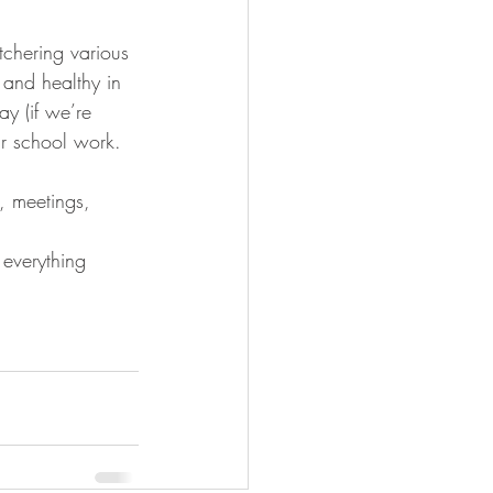
 and healthy in 
ay (if we’re 
ar school work. 