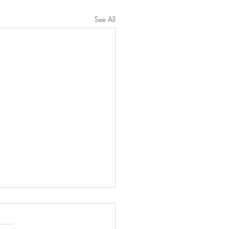
See All