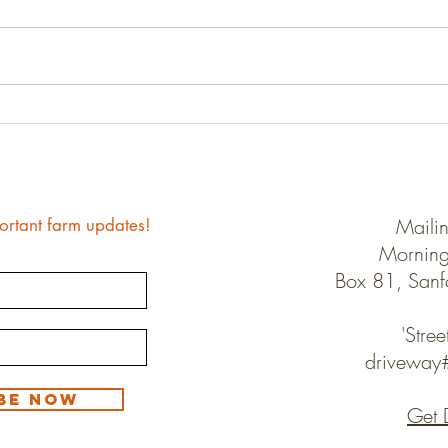
Farm 
Good-bye Winter, Hello Spring
Maili
ortant farm updates!
Morning
Box 81, San
'Stree
drivewa
be Now
Get 