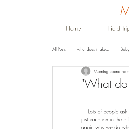
M
Home
Field Tri
All Posts
what does it take...
Baby
Morning Sound Far
Stories
Summer on the Farm
"What do 
    Lots of people ask us what we do in the winter, maybe wondering if we have other jobs or 
just vacation in the 
again why we do what