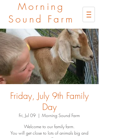
Morning
Sound Farm
Friday, July 9th Family
Day
Fri, Jul 09
  |  
Morning Sound Farm
Welcome to our family farm.
You will get close to lots of animals big and