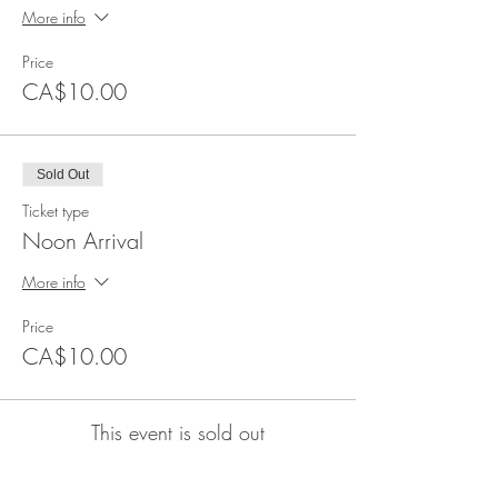
More info
Price
CA$10.00
Sold Out
Ticket type
Noon Arrival
More info
Price
CA$10.00
This event is sold out