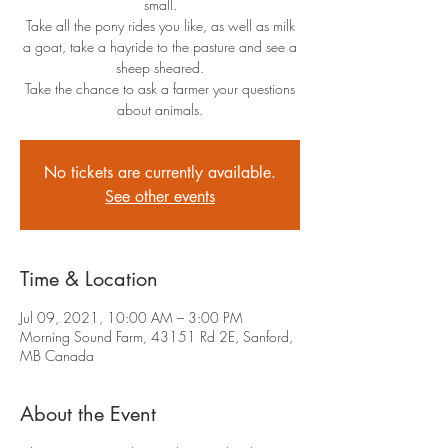
small.
Take all the pony rides you like, as well as milk
a goat, take a hayride to the pasture and see a
sheep sheared.
Take the chance to ask a farmer your questions
about animals.
No tickets are currently available.
See other events
Time & Location
Jul 09, 2021, 10:00 AM – 3:00 PM
Morning Sound Farm, 43151 Rd 2E, Sanford,
MB Canada
About the Event