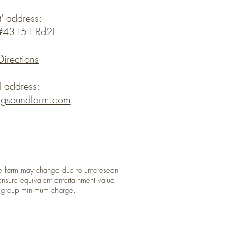
t' address:
y#43151 Rd2E
Directions
l address:
ngsoundfarm.com
 farm may change due to unforeseen
nsure equivalent entertainment value.
a group minimum charge.