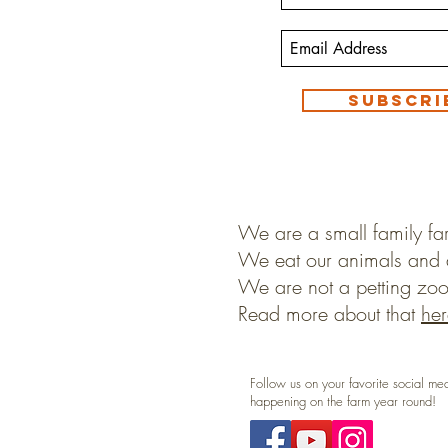
Subscri
We are a small family fa
We eat our animals and 
We are not a petting zoo
Read more about that
her
Follow us on your favorite social me
happening on the farm year round!