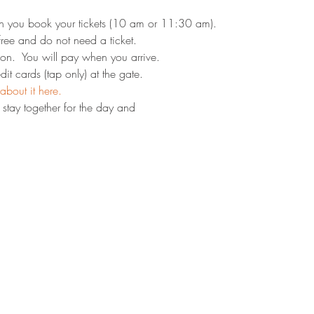
n you book your tickets (10 am or 11:30 am).
ree and do not need a ticket.
on.  You will pay when you arrive.
it cards (tap only) at the gate.
about it here.
stay together for the day and 