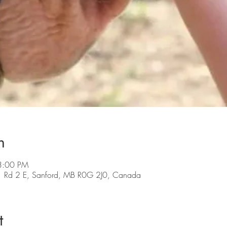
n
 3:00 PM
 Rd 2 E, Sanford, MB R0G 2J0, Canada
t