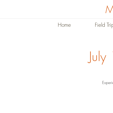
M
Home
Field Tri
July
Experi