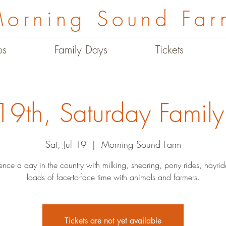
orning Sound Far
ps
Family Days
Tickets
 19th, Saturday Famil
Sat, Jul 19
  |  
Morning Sound Farm
ence a day in the country with milking, shearing, pony rides, hayri
loads of face-to-face time with animals and farmers.
Tickets are not yet available