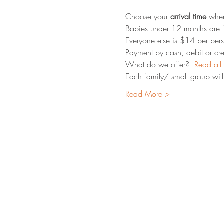
Choose your 
arrival time
 whe
Babies under 12 months are f
Everyone else is $14 per pers
Payment by cash, debit or cred
What do we offer?  
Read all 
Each family/ small group will 
Read More >