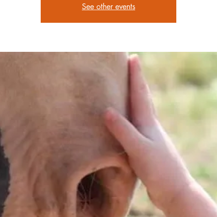
See other events