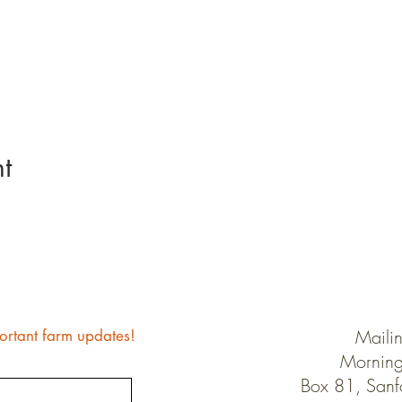
t
Maili
ortant farm updates!
Morning
Box 81, San