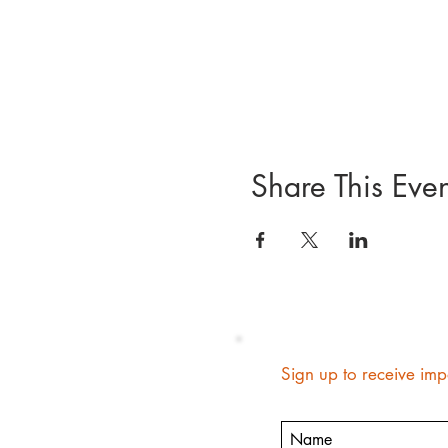
Share This Even
Sign up to receive imp