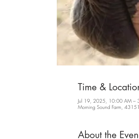
Time & Locatio
Jul 19, 2025, 10:00 AM –
Morning Sound Farm, 43151
About the Even