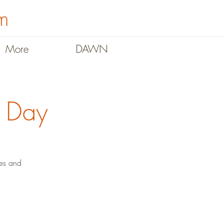
m
More
DAWN
y Day
des and