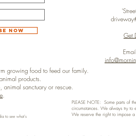
'Stree
drivewa
be Now
Get 
Emai
info@morni
rm growing food to feed our family.
animal products.
, animal sanctuary or rescue.
e
.
PLEASE NOTE: Some parts of the
circumstances. We always try to e
We reserve the right to impose 
dia to see what's