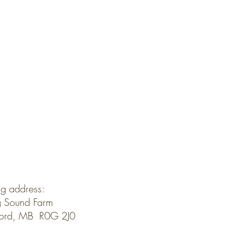
ng address:
 Sound Farm
ford, MB R0G 2J0