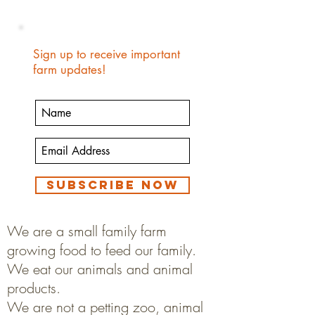
Sign up to receive important
farm updates!
Subscribe Now
We are a small family farm
growing food to feed our family.
We eat our animals and animal
products.
We are not a petting zoo, animal