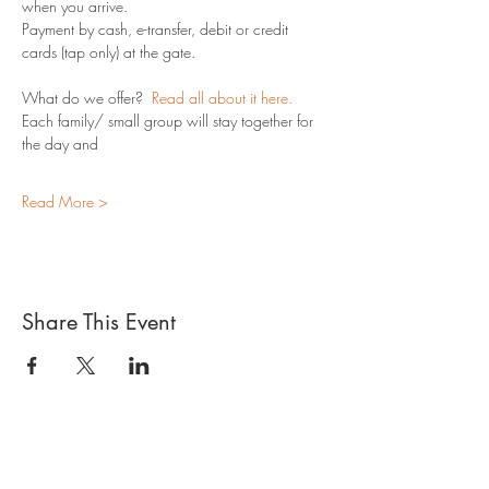
when you arrive.
Payment by cash, e-transfer, debit or credit 
cards (tap only) at the gate.
What do we offer?  
Read all about it here.
Each family/ small group will stay together for 
the day and 
Read More >
Share This Event