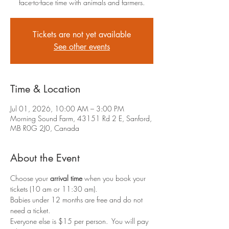
face-to-face time with animals and farmers.
Tickets are not yet available
See other events
Time & Location
Jul 01, 2026, 10:00 AM – 3:00 PM
Morning Sound Farm, 43151 Rd 2 E, Sanford,
MB R0G 2J0, Canada
About the Event
Choose your 
arrival time
 when you book your 
tickets (10 am or 11:30 am).
Babies under 12 months are free and do not 
need a ticket.
Everyone else is $15 per person.  You will pay 