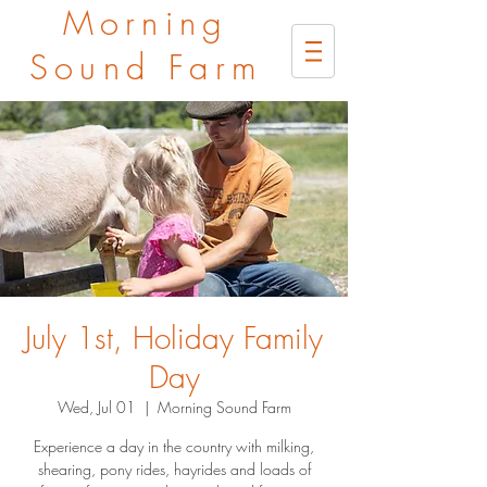
Morning
Sound Farm
July 1st, Holiday Family
Day
Wed, Jul 01
  |  
Morning Sound Farm
Experience a day in the country with milking,
shearing, pony rides, hayrides and loads of