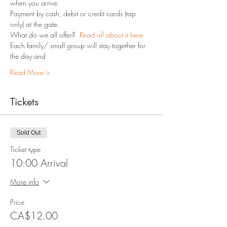
when you arrive.
Payment by cash, debit or credit cards (tap 
only) at the gate.
What do we all offer?  
Read all about it here.
Each family/ small group will stay together for 
the day and 
Read More >
Tickets
Sold Out
Ticket type
10:00 Arrival
More info
Price
CA$12.00