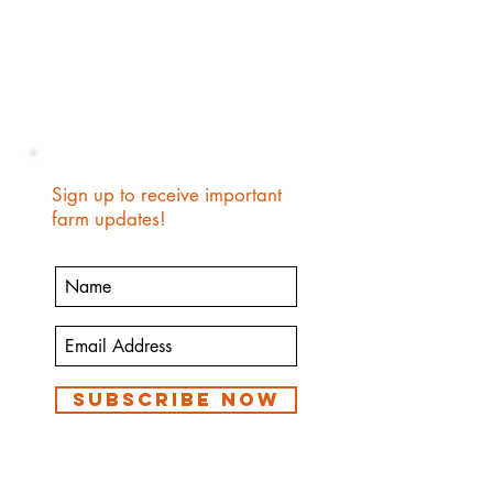
Sign up to receive important
farm updates!
Subscribe Now
We are a small family farm