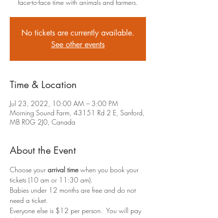
face-to-face time with animals and farmers.
No tickets are currently available.
See other events
Time & Location
Jul 23, 2022, 10:00 AM – 3:00 PM
Morning Sound Farm, 43151 Rd 2 E, Sanford,
MB R0G 2J0, Canada
About the Event
Choose your 
arrival time
 when you book your 
tickets (10 am or 11:30 am).
Babies under 12 months are free and do not 
need a ticket.
Everyone else is $12 per person.  You will pay 