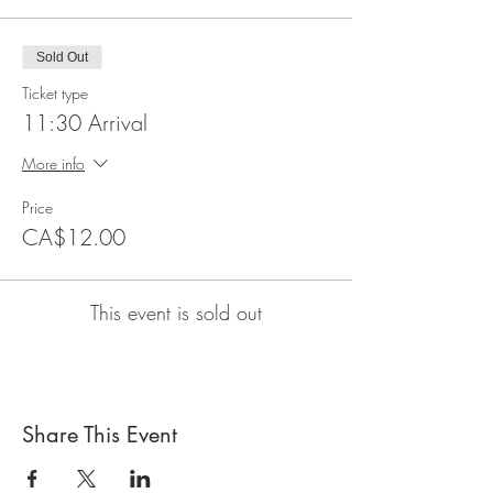
Sold Out
Ticket type
11:30 Arrival
More info
Price
CA$12.00
This event is sold out
Share This Event