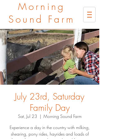
Morning
Sound Farm
July 23rd, Saturday
Family Day
Sat, Jul 23
  |  
Morning Sound Farm
Experience a day in the country with milking,
shearing, pony rides, hayrides and loads of