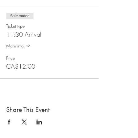
Sale ended
Ticket type
11:30 Arrival
More info
Price
CA$12.00
Share This Event