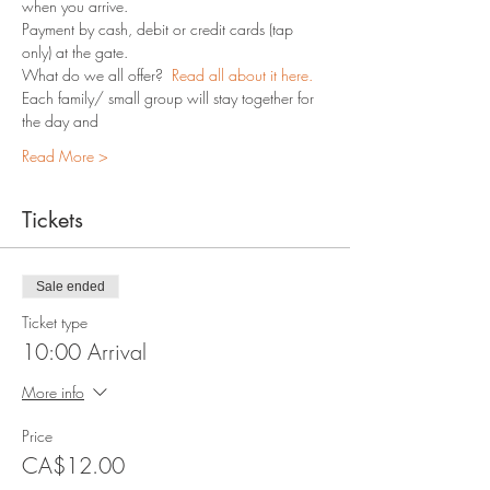
when you arrive.
Payment by cash, debit or credit cards (tap 
only) at the gate.
What do we all offer?  
Read all about it here.
Each family/ small group will stay together for 
the day and 
Read More >
Tickets
Sale ended
Ticket type
10:00 Arrival
More info
Price
CA$12.00