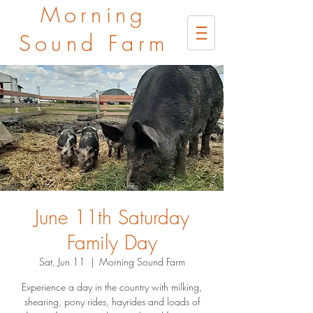
Morning
Sound Farm
June 11th Saturday
Family Day
Sat, Jun 11
  |  
Morning Sound Farm
Experience a day in the country with milking,
shearing, pony rides, hayrides and loads of