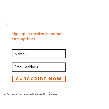
Sign up to receive important
farm updates!
Subscribe Now
We are a small family farm
growing food to feed our family.
We eat our animals and animal