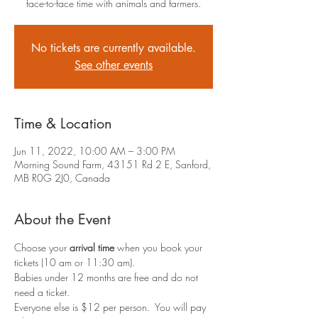
face-to-face time with animals and farmers.
No tickets are currently available.
See other events
Time & Location
Jun 11, 2022, 10:00 AM – 3:00 PM
Morning Sound Farm, 43151 Rd 2 E, Sanford,
MB R0G 2J0, Canada
About the Event
Choose your 
arrival time
 when you book your 
tickets (10 am or 11:30 am).
Babies under 12 months are free and do not 
need a ticket.
Everyone else is $12 per person.  You will pay 