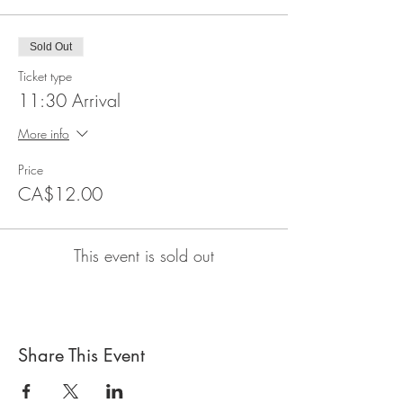
Sold Out
Ticket type
11:30 Arrival
More info
Price
CA$12.00
This event is sold out
Share This Event