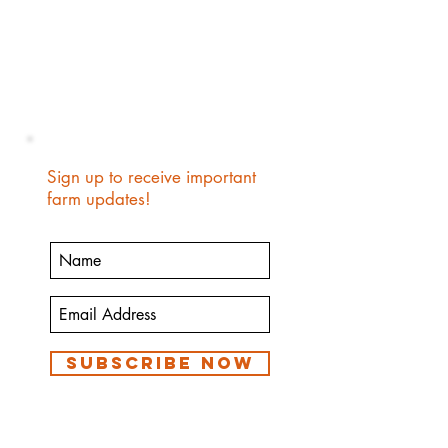
Sign up to receive important
farm updates!
Subscribe Now
We are a small family farm