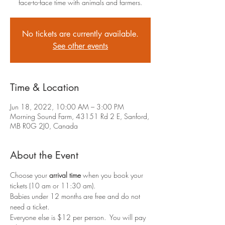
face-to-face time with animals and farmers.
No tickets are currently available.
See other events
Time & Location
Jun 18, 2022, 10:00 AM – 3:00 PM
Morning Sound Farm, 43151 Rd 2 E, Sanford,
MB R0G 2J0, Canada
About the Event
Choose your 
arrival time
 when you book your 
tickets (10 am or 11:30 am).
Babies under 12 months are free and do not 
need a ticket.
Everyone else is $12 per person.  You will pay 