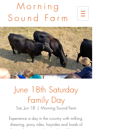
Morning
Sound Farm
June 18th Saturday
Family Day
Sat, Jun 18
  |  
Morning Sound Farm
Experience a day in the country with milking,
shearing, pony rides, hayrides and loads of