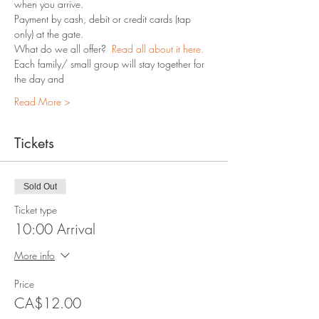
when you arrive.
Payment by cash, debit or credit cards (tap 
only) at the gate.
What do we all offer?  
Read all about it here.
Each family/ small group will stay together for 
the day and 
Read More >
Tickets
Sold Out
Ticket type
10:00 Arrival
More info
Price
CA$12.00