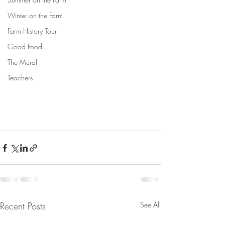
Winter on the Farm
Farm History Tour
Good Food
The Mural
Teachers
Recent Posts
See All