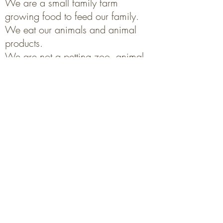
We are a small family farm
growing food to feed our family.
We eat our animals and animal
products.
We are not a petting zoo, animal
sanctuary or rescue.
Read more about that
here
.
Mailing address:
Morning Sound Farm
Box 81, Sanford, MB
R0G 2J0
'Street' address:
driveway#43151 Rd2E
Get Directions