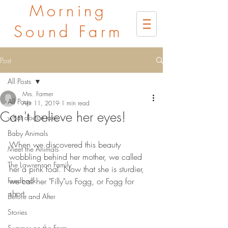
Morning
Sound Farm
Post
All Posts
Mrs. Farmer
All Posts
Apr 11, 2019
1 min read
Can't believe her eyes!
what does it take...
Baby Animals
When we discovered this beauty 
Meet the Animals
wobbling behind her mother, we called 
The Lawrenson Family
her a pink foal. Now that she is sturdier, 
Feedback
we call her "Filly"us Fogg, or Fogg for 
short.
Before and After
Stories
Summer on the Farm