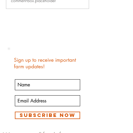
comment-box.placeholder
When Your Kids Te
Story
Sign up to receive important
farm updates!
Subscribe Now