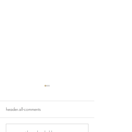
header.all-comments
And just like that...