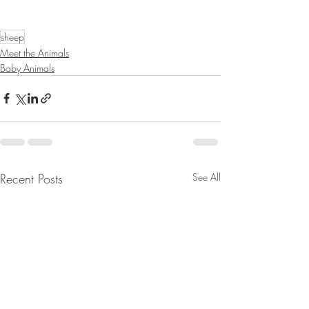
sheep
Meet the Animals
Baby Animals
Recent Posts
See All