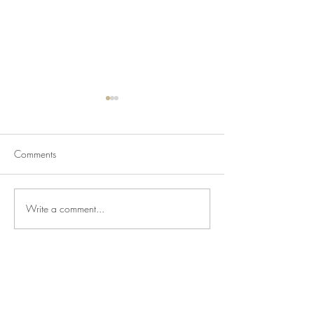
Comments
Babies and Blizz
New Kid on the Block
Write a comment...