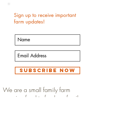
Sign up to receive important
farm updates!
Subscribe Now
We are a small family farm
growing food to feed our family.
We eat our animals and animal
products.
We are not a petting zoo, animal
sanctuary or rescue.