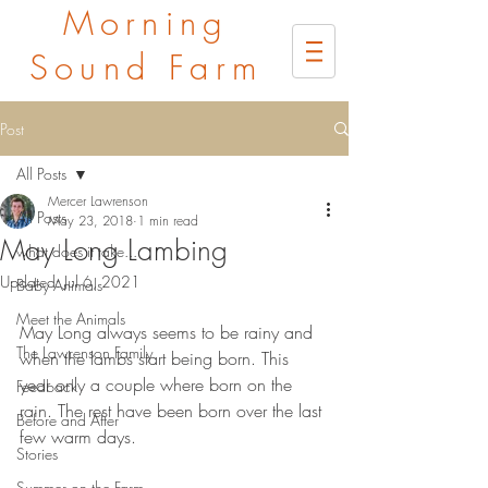
Morning
Sound Farm
Post
All Posts
Mercer Lawrenson
All Posts
May 23, 2018
1 min read
May Long Lambing
what does it take...
Updated:
Jul 6, 2021
Baby Animals
Meet the Animals
May Long always seems to be rainy and 
The Lawrenson Family
when the lambs start being born. This 
year only a couple where born on the 
Feedback
rain. The rest have been born over the last 
Before and After
few warm days. 
Stories
Summer on the Farm