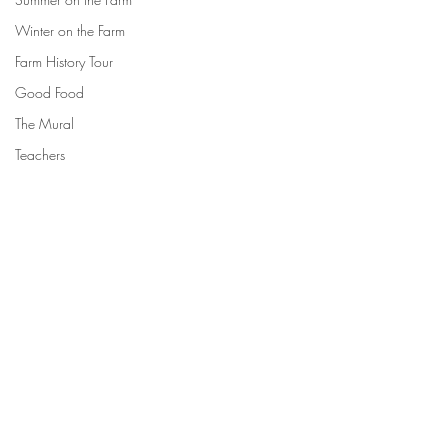
Winter on the Farm
Farm History Tour
Good Food
The Mural
Teachers