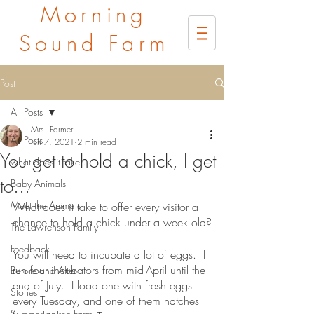
Morning
Sound Farm
Post
All Posts
Mrs. Farmer
All Posts
Jun 7, 2021
2 min read
You get to hold a chick, I get
what does it take...
to...
Baby Animals
Meet the Animals
What does it take to offer every visitor a 
chance to hold a chick under a week old?
The Lawrenson Family
Feedback
You will need to incubate a lot of eggs.  I 
run four incubators from mid-April until the 
Before and After
end of July.  I load one with fresh eggs 
Stories
every Tuesday, and one of them hatches 
Summer on the Farm