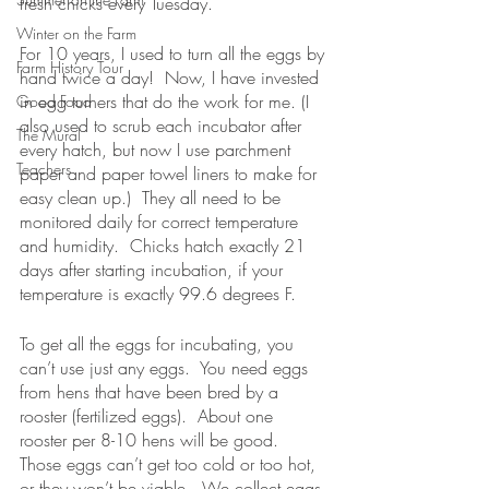
fresh chicks every Tuesday.  
Winter on the Farm
For 10 years, I used to turn all the eggs by 
Farm History Tour
hand twice a day!  Now, I have invested 
in egg turners that do the work for me. (I 
Good Food
also used to scrub each incubator after 
The Mural
every hatch, but now I use parchment 
Teachers
paper and paper towel liners to make for 
easy clean up.)  They all need to be 
monitored daily for correct temperature 
and humidity.  Chicks hatch exactly 21 
days after starting incubation, if your 
temperature is exactly 99.6 degrees F.
To get all the eggs for incubating, you 
can’t use just any eggs.  You need eggs 
from hens that have been bred by a 
rooster (fertilized eggs).  About one 
rooster per 8-10 hens will be good.  
Those eggs can’t get too cold or too hot, 
or they won’t be viable.  We collect eggs 