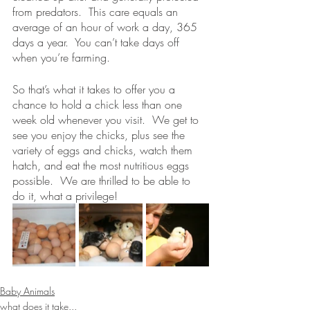
from predators.  This care equals an 
average of an hour of work a day, 365 
days a year.  You can’t take days off 
when you’re farming.
So that’s what it takes to offer you a 
chance to hold a chick less than one 
week old whenever you visit.  We get to 
see you enjoy the chicks, plus see the 
variety of eggs and chicks, watch them 
hatch, and eat the most nutritious eggs 
possible.  We are thrilled to be able to 
do it, what a privilege!
Baby Animals
what does it take...