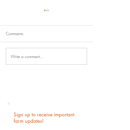
Comments
Babies and Blizz
New Kid on the Block
Write a comment...
Sign up to receive important
farm updates!