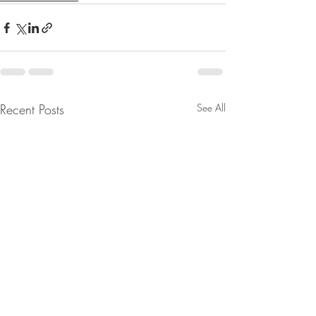
Recent Posts
See All