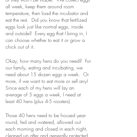
all week, keep them around room 
temperature, then load the incubator and 
eat the rest.  Did you know that fertilized 
eggs look just like normal eggs, inside 
and outside?  Every egg that I bring in, I 
can choose whether to eat it or grow a 
chick out of it.
Okay, how many hens do you need?  For 
our family, eating and incubating, we 
need about 15 dozen eggs a week.  Or 
more, if we want to eat more or sell any!  
Since each of my hens will lay an 
average of 5 eggs a week, I need at 
least 40 hens (plus 4-5 roosters).
Those 40 hens need to be housed year-
round, fed and watered, allowed out 
each morning and closed in each night, 
cleaned up after and generally protected 